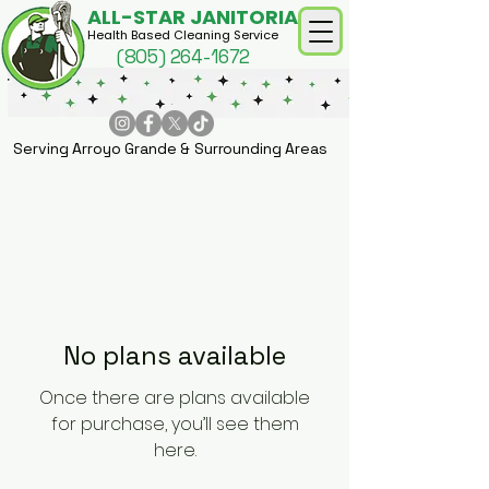
ALL-STAR JANITORIAL
Health Based Cleaning Service
(805) 264-1672
Serving Arroyo Grande & Surrounding Areas
No plans available
Once there are plans available
for purchase, you’ll see them
here.