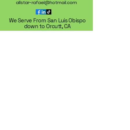
allstar-rafael@hotmail.com
We Serve From San Luis Obispo
down to Orcutt, CA