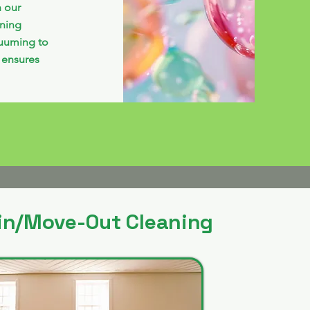
h our
aning
cuuming to
 ensures
in/Move-Out Cleaning