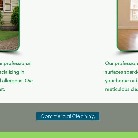
r professional
Our profession
cializing in
surfaces spark
 allergens. Our
your home or b
st.
meticulous clea
Commercial Cleaninig