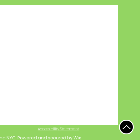
Accessibility Statement
ing NYC
. Powered and secured by
Wix