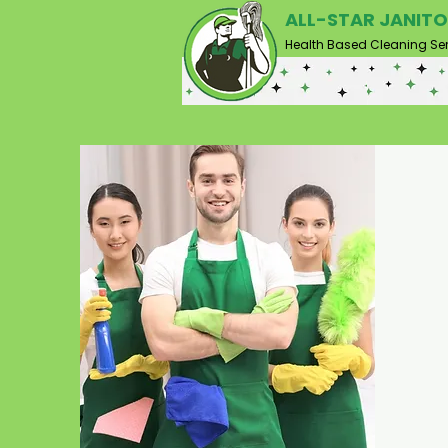
ALL-STAR JANITO
Health Based Cleaning Ser