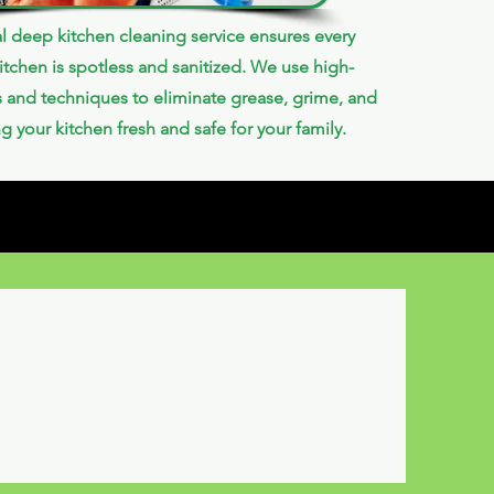
l deep kitchen cleaning service ensures every
itchen is spotless and sanitized. We use high-
s and techniques to eliminate grease, grime, and
ng your kitchen fresh and safe for your family.