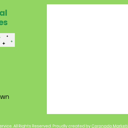
al
es
own
Service. All Rights Reserved. Proudly created by
Coronado Market