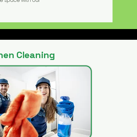
ne space with our
hen Cleaning