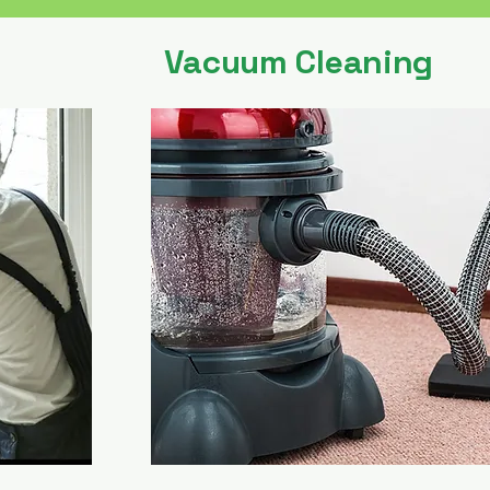
Vacuum Cleaning