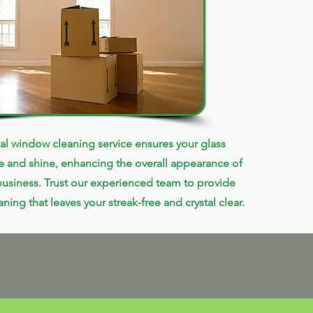
al window cleaning service ensures your glass
le and shine, enhancing the overall appearance of
usiness. Trust our experienced team to provide
ning that leaves your streak-free and crystal clear.