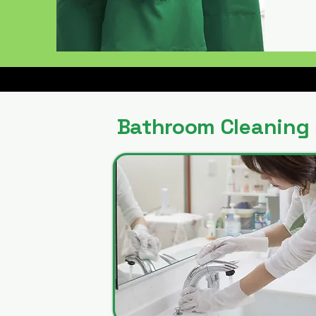
Bathroom Cleaning