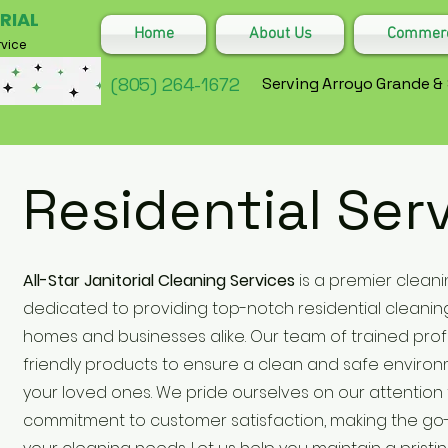
RIAL
Home
About Us
Commerci
vice
(805) 264-1672
Serving Arroyo Grande &
Residential Ser
All-Star Janitorial Cleaning Services
is a premier cleani
dedicated to providing top-notch residential cleaning
homes and businesses alike. Our team of trained pro
friendly products to ensure a clean and safe enviro
your loved ones. We pride ourselves on our attention 
commitment to customer satisfaction, making the go-t