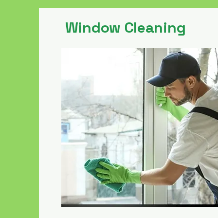
Window Cleaning