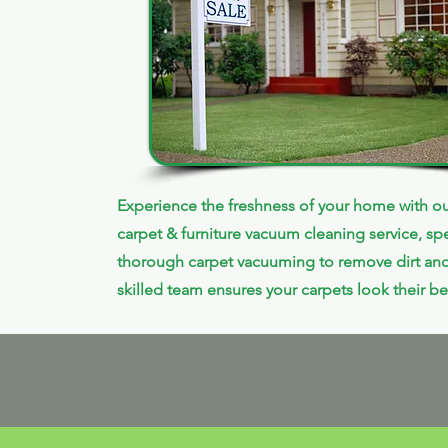
Experience the freshness of your home with ou
carpet & furniture vacuum cleaning service, spe
thorough carpet vacuuming to remove dirt and
skilled team ensures your carpets look their be