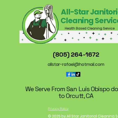
All-Star Janitori
Cleaning Servic
Health Based Cleaning Service
(805) 264-1672
allstar-rafael@hotmail.com
We Serve From San Luis Obispo d
to Orcutt, CA
Privacy Policy
© 2025 by All Star Janitorial Cleaning 