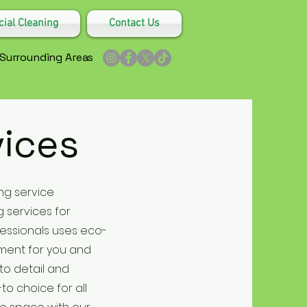
al Cleaning
Contact Us
 Surrounding Areas
vices
ng service
 services for
fessionals uses eco-
nment for you and
to detail and
o choice for all