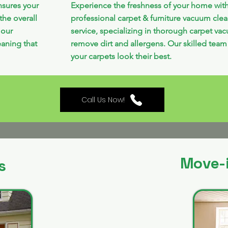
nsures your
Experience the freshness of your home wit
the overall
professional carpet & furniture vacuum cle
 our
service, specializing in thorough carpet va
aning that
remove dirt and allergens. Our skilled team
your carpets look their best.
Call Us Now!
Move-
s