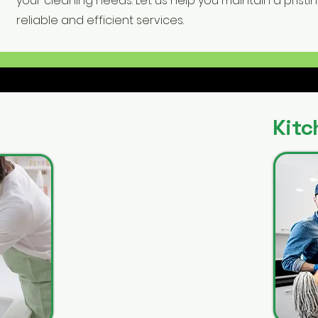
your cleaning needs. Let us help you maintain a pristi
reliable and efficient services.
Kitc