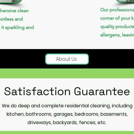
Our professiona
hensive clean
corner of your k
potless and
quality product
 it sparkling and
allergens, leavi
About Us
Satisfaction Guarantee
We do deep and complete residential cleaning, including
kitchen, bathrooms, garages, bedrooms, basements,
driveways, backyards, fences, etc.