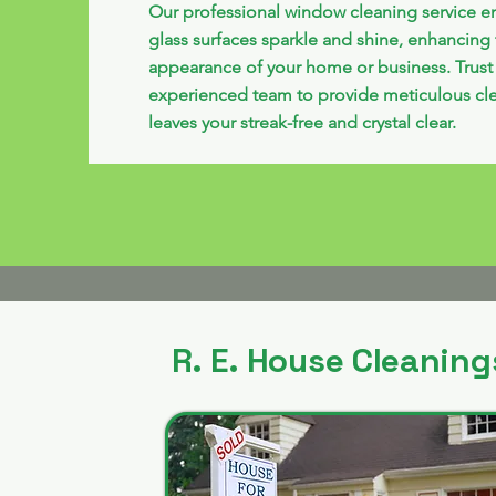
Our professional window cleaning service e
glass surfaces sparkle and shine, enhancing 
appearance of your home or business. Trust
experienced team to provide meticulous cle
leaves your streak-free and crystal clear.
R. E. House Cleaning