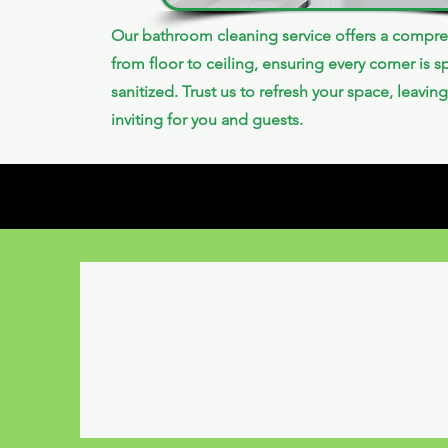
Our bathroom cleaning service offers a compre
from floor to ceiling, ensuring every corner is s
sanitized. Trust us to refresh your space, leaving
inviting for you and guests.