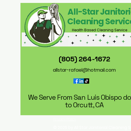
All-Star Janitori
Cleaning Servic
Health Based Cleaning Service
(805) 264-1672
allstar-rafael@hotmail.com
We Serve From San Luis Obispo d
to Orcutt, CA
Privacy Policy
© 2025 by All Star Janitorial Cleaning 