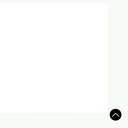
Accessibility Statement
ing NYC
. Powered and secured by
Wix