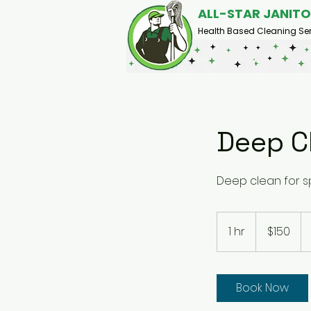
ALL-STAR JANITO
Health Based Cleaning Ser
Deep C
Deep clean for sp
150
US
1 hr
1
$150
dollars
h
Book Now