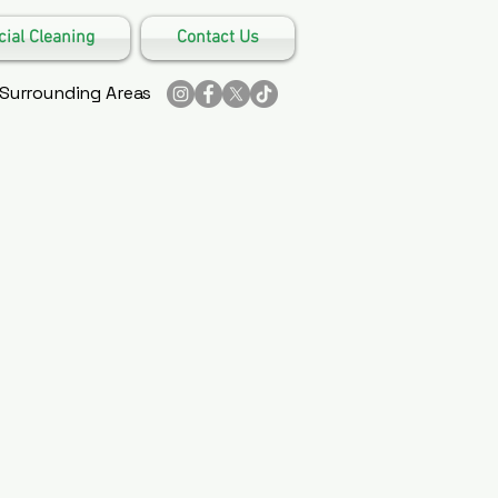
al Cleaning
Contact Us
 Surrounding Areas