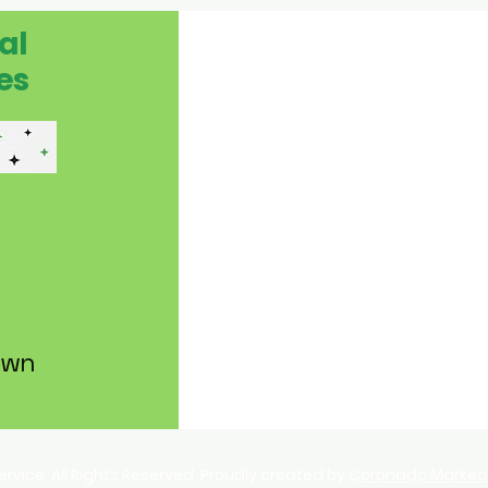
al
es
own
Service. All Rights Reserved. Proudly created by
Coronado Market