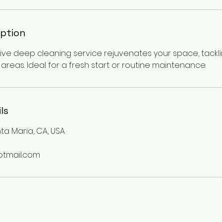
iption
e deep cleaning service rejuvenates your space, tackli
areas. Ideal for a fresh start or routine maintenance.
ls
ta Maria, CA, USA
otmail.com