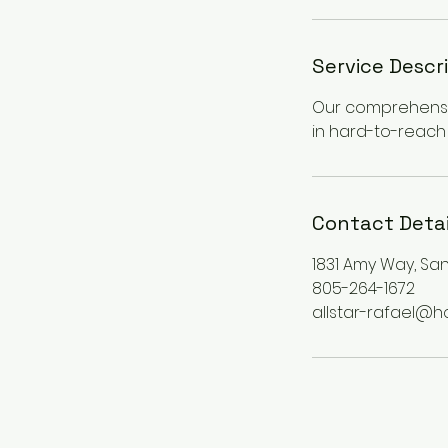
Service Descr
Our comprehensiv
in hard-to-reach 
Contact Detai
1831 Amy Way, San
805-264-1672
allstar-rafael@h