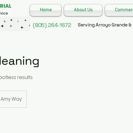
RIAL
Home
About Us
Commerci
vice
(805) 264-1672
Serving Arroyo Grande &
leaning
otless results
Amy Way