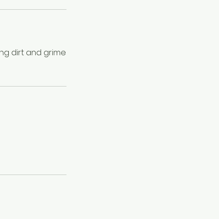
ng dirt and grime